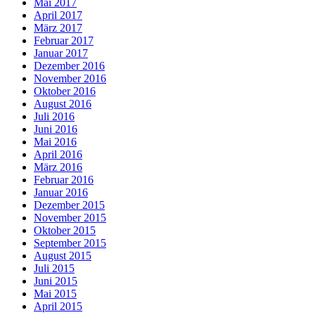
Mai 2017
April 2017
März 2017
Februar 2017
Januar 2017
Dezember 2016
November 2016
Oktober 2016
August 2016
Juli 2016
Juni 2016
Mai 2016
April 2016
März 2016
Februar 2016
Januar 2016
Dezember 2015
November 2015
Oktober 2015
September 2015
August 2015
Juli 2015
Juni 2015
Mai 2015
April 2015