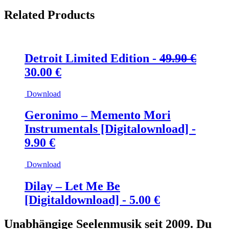
Related Products
Detroit Limited Edition -
49.90
€
Ursprünglicher
Aktueller
30.00
€
Preis
Preis
Download
war:
ist:
49.90 €
30.00 €.
Geronimo – Memento Mori
Instrumentals [Digitalownload] -
9.90
€
Download
Dilay – Let Me Be
[Digitaldownload] -
5.00
€
Unabhängige Seelenmusik seit 2009. Du