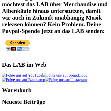
möchtest das LAB über Merchandise und
Albenkäufe hinaus unterstützen, damit
wir auch in Zukunft unabhängig Musik
releasen können? Kein Problem. Deine
Paypal-Spende jetzt an das LAB senden:
Das LAB im Web
Warenkorb
Neueste Beiträge