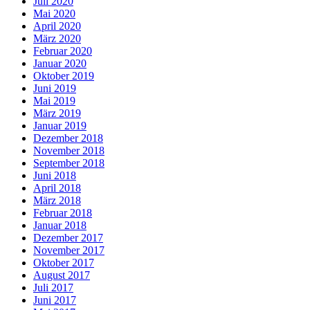
Juli 2020
Mai 2020
April 2020
März 2020
Februar 2020
Januar 2020
Oktober 2019
Juni 2019
Mai 2019
März 2019
Januar 2019
Dezember 2018
November 2018
September 2018
Juni 2018
April 2018
März 2018
Februar 2018
Januar 2018
Dezember 2017
November 2017
Oktober 2017
August 2017
Juli 2017
Juni 2017