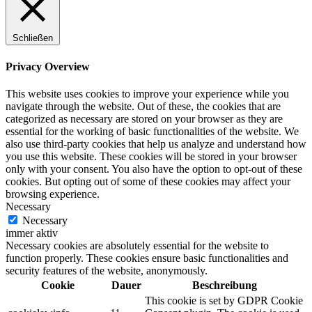
Schließen
Privacy Overview
This website uses cookies to improve your experience while you
navigate through the website. Out of these, the cookies that are
categorized as necessary are stored on your browser as they are
essential for the working of basic functionalities of the website. We
also use third-party cookies that help us analyze and understand how
you use this website. These cookies will be stored in your browser
only with your consent. You also have the option to opt-out of these
cookies. But opting out of some of these cookies may affect your
browsing experience.
Necessary
Necessary
immer aktiv
Necessary cookies are absolutely essential for the website to
function properly. These cookies ensure basic functionalities and
security features of the website, anonymously.
Cookie
Dauer
Beschreibung
This cookie is set by GDPR Cookie