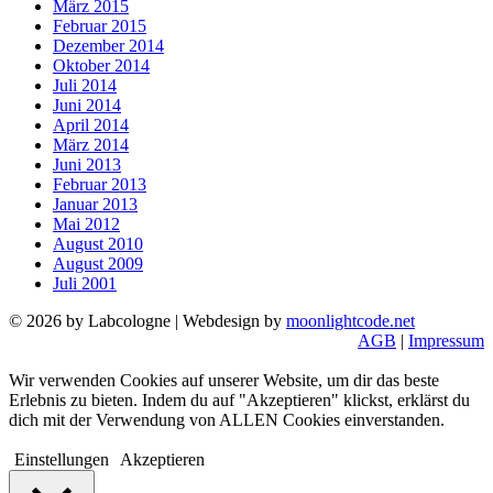
März 2015
Februar 2015
Dezember 2014
Oktober 2014
Juli 2014
Juni 2014
April 2014
März 2014
Juni 2013
Februar 2013
Januar 2013
Mai 2012
August 2010
August 2009
Juli 2001
© 2026 by Labcologne | Webdesign by
moonlightcode.net
AGB
|
Impressum
Wir verwenden Cookies auf unserer Website, um dir das beste
Erlebnis zu bieten. Indem du auf "Akzeptieren" klickst, erklärst du
dich mit der Verwendung von ALLEN Cookies einverstanden.
Einstellungen
Akzeptieren