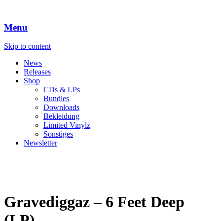
Menu
Skip to content
News
Releases
Shop
CDs & LPs
Bundles
Downloads
Bekleidung
Limited Vinylz
Sonstiges
Newsletter
Gravediggaz – 6 Feet Deep
(LP)