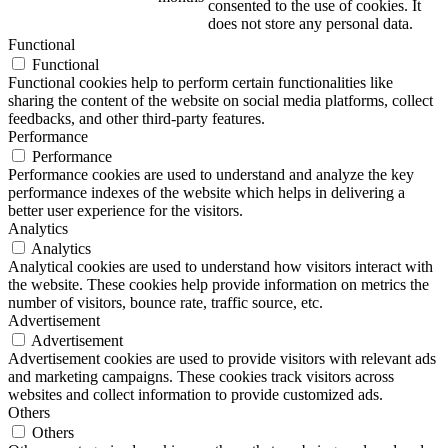
consented to the use of cookies. It
does not store any personal data.
Functional
Functional
Functional cookies help to perform certain functionalities like
sharing the content of the website on social media platforms, collect
feedbacks, and other third-party features.
Performance
Performance
Performance cookies are used to understand and analyze the key
performance indexes of the website which helps in delivering a
better user experience for the visitors.
Analytics
Analytics
Analytical cookies are used to understand how visitors interact with
the website. These cookies help provide information on metrics the
number of visitors, bounce rate, traffic source, etc.
Advertisement
Advertisement
Advertisement cookies are used to provide visitors with relevant ads
and marketing campaigns. These cookies track visitors across
websites and collect information to provide customized ads.
Others
Others