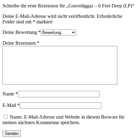
Schreibe die erste Rezension für „Gravediggaz – 6 Feet Deep (LP)“
Deine E-Mail-Adresse wird nicht veröffentlicht.
Erforderliche
Felder sind mit
*
markiert
Deine Bewertung
*
Deine Rezension
*
Name
*
E-Mail
*
Name, E-Mail-Adresse und Website in diesem Browser für
meinen nächsten Kommentar speichern.