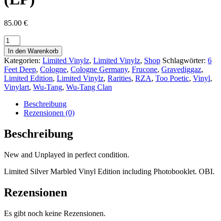
85.00
€
In den Warenkorb
Kategorien:
Limited Vinylz
,
Limited Vinylz
,
Shop
Schlagwörter:
6
Feet Deep
,
Cologne
,
Cologne Germany
,
Frucone
,
Gravediggaz
,
Limited Edition
,
Limited Vinylz
,
Rarities
,
RZA
,
Too Poetic
,
Vinyl
,
Vinylart
,
Wu-Tang
,
Wu-Tang Clan
Beschreibung
Rezensionen (0)
Beschreibung
New and Unplayed in perfect condition.
Limited Silver Marbled Vinyl Edition including Photobooklet. OBI.
Rezensionen
Es gibt noch keine Rezensionen.