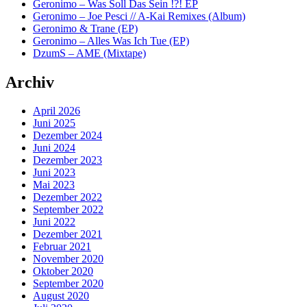
Geronimo – Was Soll Das Sein !?! EP
Geronimo – Joe Pesci // A-Kai Remixes (Album)
Geronimo & Trane (EP)
Geronimo – Alles Was Ich Tue (EP)
DzumS – AME (Mixtape)
Archiv
April 2026
Juni 2025
Dezember 2024
Juni 2024
Dezember 2023
Juni 2023
Mai 2023
Dezember 2022
September 2022
Juni 2022
Dezember 2021
Februar 2021
November 2020
Oktober 2020
September 2020
August 2020