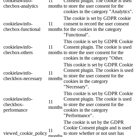
cookielawinfo-
11
Consent plugin. The cookie is used
checbox-analytics
months
to store the user consent for the
cookies in the category "Analytics".
The cookie is set by GDPR cookie
cookielawinfo-
11
consent to record the user consent
checbox-functional
months
for the cookies in the category
"Functional".
This cookie is set by GDPR Cookie
cookielawinfo-
11
Consent plugin. The cookie is used
checbox-others
months
to store the user consent for the
cookies in the category "Other.
This cookie is set by GDPR Cookie
Consent plugin. The cookies is used
cookielawinfo-
11
to store the user consent for the
checkbox-necessary
months
cookies in the category
"Necessary".
This cookie is set by GDPR Cookie
cookielawinfo-
Consent plugin. The cookie is used
11
checkbox-
to store the user consent for the
months
performance
cookies in the category
"Performance".
The cookie is set by the GDPR
Cookie Consent plugin and is used
11
viewed_cookie_policy
to store whether or not user has
months