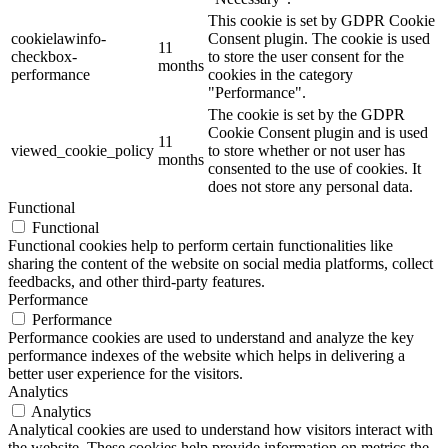
This cookie is set by GDPR Cookie
cookielawinfo-
Consent plugin. The cookie is used
11
checkbox-
to store the user consent for the
months
performance
cookies in the category
"Performance".
The cookie is set by the GDPR
Cookie Consent plugin and is used
11
viewed_cookie_policy
to store whether or not user has
months
consented to the use of cookies. It
does not store any personal data.
Functional
Functional
Functional cookies help to perform certain functionalities like
sharing the content of the website on social media platforms, collect
feedbacks, and other third-party features.
Performance
Performance
Performance cookies are used to understand and analyze the key
performance indexes of the website which helps in delivering a
better user experience for the visitors.
Analytics
Analytics
Analytical cookies are used to understand how visitors interact with
the website. These cookies help provide information on metrics the