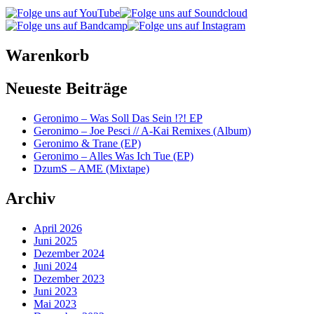
Warenkorb
Neueste Beiträge
Geronimo – Was Soll Das Sein !?! EP
Geronimo – Joe Pesci // A-Kai Remixes (Album)
Geronimo & Trane (EP)
Geronimo – Alles Was Ich Tue (EP)
DzumS – AME (Mixtape)
Archiv
April 2026
Juni 2025
Dezember 2024
Juni 2024
Dezember 2023
Juni 2023
Mai 2023