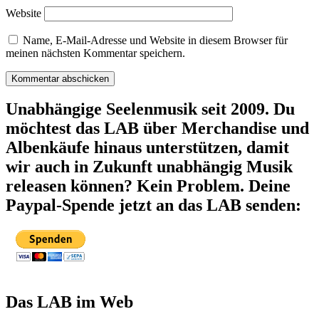
Website
Name, E-Mail-Adresse und Website in diesem Browser für
meinen nächsten Kommentar speichern.
Unabhängige Seelenmusik seit 2009. Du
möchtest das LAB über Merchandise und
Albenkäufe hinaus unterstützen, damit
wir auch in Zukunft unabhängig Musik
releasen können? Kein Problem. Deine
Paypal-Spende jetzt an das LAB senden:
Das LAB im Web