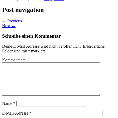
Post navigation
←
Previous
Next
→
Schreibe einen Kommentar
Deine E-Mail-Adresse wird nicht veröffentlicht.
Erforderliche
Felder sind mit
*
markiert
Kommentar
*
Name
*
E-Mail-Adresse
*