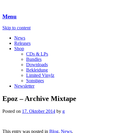
Menu
Skip to content
News
Releases
Shop
CDs & LPs
Bundles
Downloads
Bekleidung
Limited Vinylz
Sonstiges
Newsletter
Epoz – Archive Mixtape
Posted on
17. Oktober 2014
by
g
This entry was posted in
Blog
,
News
.