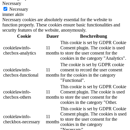
Necessary
Necessary
immer aktiv
Necessary cookies are absolutely essential for the website to
function properly. These cookies ensure basic functionalities and
security features of the website, anonymously.
Cookie
Dauer
Beschreibung
This cookie is set by GDPR Cookie
cookielawinfo-
11
Consent plugin. The cookie is used
checbox-analytics
months
to store the user consent for the
cookies in the category "Analytics".
The cookie is set by GDPR cookie
cookielawinfo-
11
consent to record the user consent
checbox-functional
months
for the cookies in the category
"Functional".
This cookie is set by GDPR Cookie
cookielawinfo-
11
Consent plugin. The cookie is used
checbox-others
months
to store the user consent for the
cookies in the category "Other.
This cookie is set by GDPR Cookie
Consent plugin. The cookies is used
cookielawinfo-
11
to store the user consent for the
checkbox-necessary
months
cookies in the category
"Necessary".