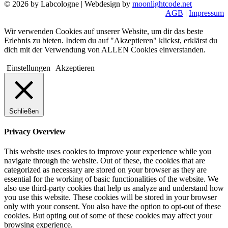
© 2026 by Labcologne | Webdesign by
moonlightcode.net
AGB
|
Impressum
Wir verwenden Cookies auf unserer Website, um dir das beste
Erlebnis zu bieten. Indem du auf "Akzeptieren" klickst, erklärst du
dich mit der Verwendung von ALLEN Cookies einverstanden.
Einstellungen
Akzeptieren
Schließen
Privacy Overview
This website uses cookies to improve your experience while you
navigate through the website. Out of these, the cookies that are
categorized as necessary are stored on your browser as they are
essential for the working of basic functionalities of the website. We
also use third-party cookies that help us analyze and understand how
you use this website. These cookies will be stored in your browser
only with your consent. You also have the option to opt-out of these
cookies. But opting out of some of these cookies may affect your
browsing experience.