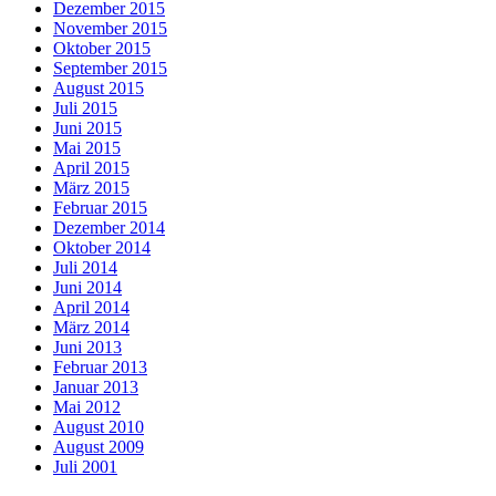
Dezember 2015
November 2015
Oktober 2015
September 2015
August 2015
Juli 2015
Juni 2015
Mai 2015
April 2015
März 2015
Februar 2015
Dezember 2014
Oktober 2014
Juli 2014
Juni 2014
April 2014
März 2014
Juni 2013
Februar 2013
Januar 2013
Mai 2012
August 2010
August 2009
Juli 2001