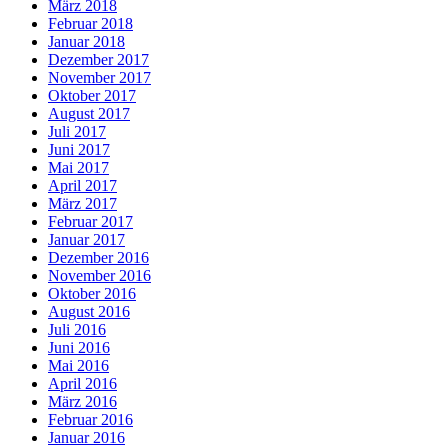
März 2018
Februar 2018
Januar 2018
Dezember 2017
November 2017
Oktober 2017
August 2017
Juli 2017
Juni 2017
Mai 2017
April 2017
März 2017
Februar 2017
Januar 2017
Dezember 2016
November 2016
Oktober 2016
August 2016
Juli 2016
Juni 2016
Mai 2016
April 2016
März 2016
Februar 2016
Januar 2016