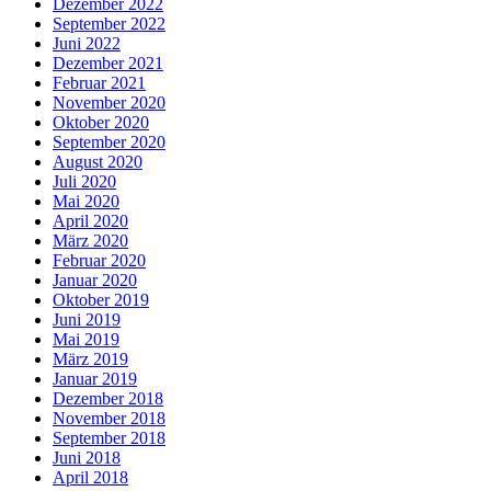
Dezember 2022
September 2022
Juni 2022
Dezember 2021
Februar 2021
November 2020
Oktober 2020
September 2020
August 2020
Juli 2020
Mai 2020
April 2020
März 2020
Februar 2020
Januar 2020
Oktober 2019
Juni 2019
Mai 2019
März 2019
Januar 2019
Dezember 2018
November 2018
September 2018
Juni 2018
April 2018