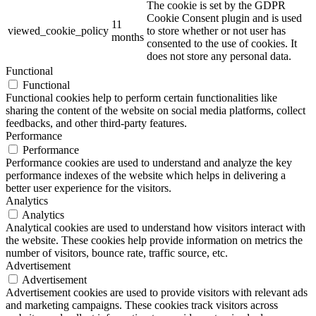
The cookie is set by the GDPR
Cookie Consent plugin and is used
11
viewed_cookie_policy
to store whether or not user has
months
consented to the use of cookies. It
does not store any personal data.
Functional
Functional
Functional cookies help to perform certain functionalities like
sharing the content of the website on social media platforms, collect
feedbacks, and other third-party features.
Performance
Performance
Performance cookies are used to understand and analyze the key
performance indexes of the website which helps in delivering a
better user experience for the visitors.
Analytics
Analytics
Analytical cookies are used to understand how visitors interact with
the website. These cookies help provide information on metrics the
number of visitors, bounce rate, traffic source, etc.
Advertisement
Advertisement
Advertisement cookies are used to provide visitors with relevant ads
and marketing campaigns. These cookies track visitors across