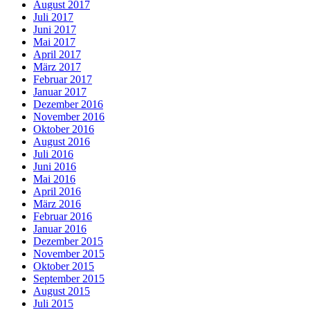
August 2017
Juli 2017
Juni 2017
Mai 2017
April 2017
März 2017
Februar 2017
Januar 2017
Dezember 2016
November 2016
Oktober 2016
August 2016
Juli 2016
Juni 2016
Mai 2016
April 2016
März 2016
Februar 2016
Januar 2016
Dezember 2015
November 2015
Oktober 2015
September 2015
August 2015
Juli 2015