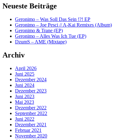
Neueste Beiträge
Geronimo – Was Soll Das Sein !?! EP
Geronimo – Joe Pesci // A-Kai Remixes (Album)
Geronimo & Trane (EP)
Geronimo – Alles Was Ich Tue (EP)
DzumS – AME (Mixtape)
Archiv
April 2026
Juni 2025
Dezember 2024
Juni 2024
Dezember 2023
Juni 2023
Mai 2023
Dezember 2022
September 2022
Juni 2022
Dezember 2021
Februar 2021
November 2020