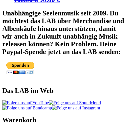
Preis
Preis
Unabhängige Seelenmusik seit 2009. Du
war:
ist:
möchtest das LAB über Merchandise und
100.00 €
90.00 €.
Albenkäufe hinaus unterstützen, damit
wir auch in Zukunft unabhängig Musik
releasen können? Kein Problem. Deine
Paypal-Spende jetzt an das LAB senden:
Das LAB im Web
Warenkorb