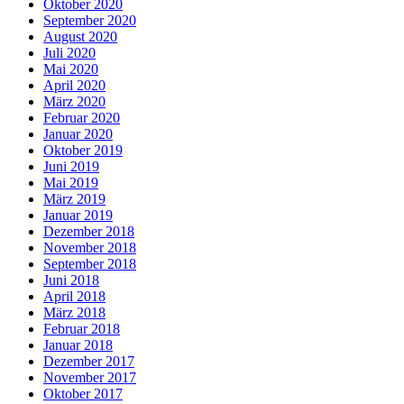
Oktober 2020
September 2020
August 2020
Juli 2020
Mai 2020
April 2020
März 2020
Februar 2020
Januar 2020
Oktober 2019
Juni 2019
Mai 2019
März 2019
Januar 2019
Dezember 2018
November 2018
September 2018
Juni 2018
April 2018
März 2018
Februar 2018
Januar 2018
Dezember 2017
November 2017
Oktober 2017