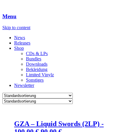
Menu
Skip to content
News
Releases
Shop
CDs & LPs
Bundles
Downloads
Bekleidung
Limited Vinylz
Sonstiges
Newsletter
GZA – Liquid Swords (2LP) -
Ursprünglicher
Aktueller
100.00
€
90.00
€