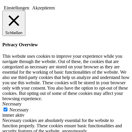
Einstellungen
Akzeptieren
Schließen
Privacy Overview
This website uses cookies to improve your experience while you
navigate through the website. Out of these, the cookies that are
categorized as necessary are stored on your browser as they are
essential for the working of basic functionalities of the website. We
also use third-party cookies that help us analyze and understand how
you use this website. These cookies will be stored in your browser
only with your consent. You also have the option to opt-out of these
cookies. But opting out of some of these cookies may affect your
browsing experience.
Necessary
Necessary
immer aktiv
Necessary cookies are absolutely essential for the website to
function properly. These cookies ensure basic functionalities and
security features of the website, anonymously.