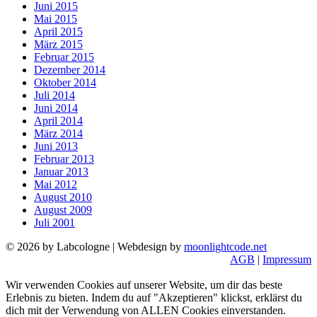
Juni 2015
Mai 2015
April 2015
März 2015
Februar 2015
Dezember 2014
Oktober 2014
Juli 2014
Juni 2014
April 2014
März 2014
Juni 2013
Februar 2013
Januar 2013
Mai 2012
August 2010
August 2009
Juli 2001
© 2026 by Labcologne | Webdesign by
moonlightcode.net
AGB
|
Impressum
Wir verwenden Cookies auf unserer Website, um dir das beste
Erlebnis zu bieten. Indem du auf "Akzeptieren" klickst, erklärst du
dich mit der Verwendung von ALLEN Cookies einverstanden.