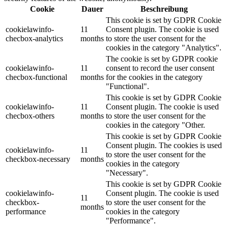
Cookie
Dauer
Beschreibung
This cookie is set by GDPR Cookie
cookielawinfo-
11
Consent plugin. The cookie is used
checbox-analytics
months
to store the user consent for the
cookies in the category "Analytics".
The cookie is set by GDPR cookie
cookielawinfo-
11
consent to record the user consent
checbox-functional
months
for the cookies in the category
"Functional".
This cookie is set by GDPR Cookie
cookielawinfo-
11
Consent plugin. The cookie is used
checbox-others
months
to store the user consent for the
cookies in the category "Other.
This cookie is set by GDPR Cookie
Consent plugin. The cookies is used
cookielawinfo-
11
to store the user consent for the
checkbox-necessary
months
cookies in the category
"Necessary".
This cookie is set by GDPR Cookie
cookielawinfo-
Consent plugin. The cookie is used
11
checkbox-
to store the user consent for the
months
performance
cookies in the category
"Performance".