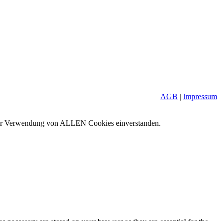
AGB
|
Impressum
it der Verwendung von ALLEN Cookies einverstanden.