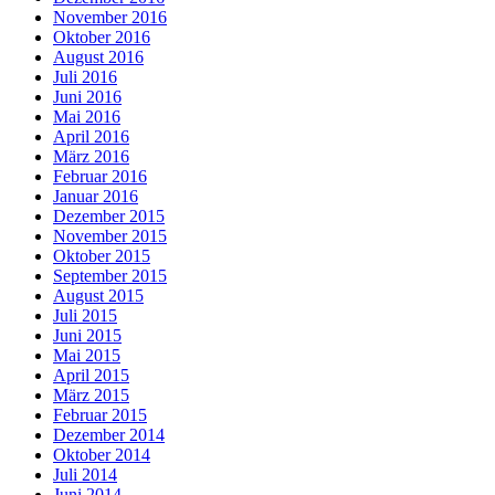
November 2016
Oktober 2016
August 2016
Juli 2016
Juni 2016
Mai 2016
April 2016
März 2016
Februar 2016
Januar 2016
Dezember 2015
November 2015
Oktober 2015
September 2015
August 2015
Juli 2015
Juni 2015
Mai 2015
April 2015
März 2015
Februar 2015
Dezember 2014
Oktober 2014
Juli 2014
Juni 2014