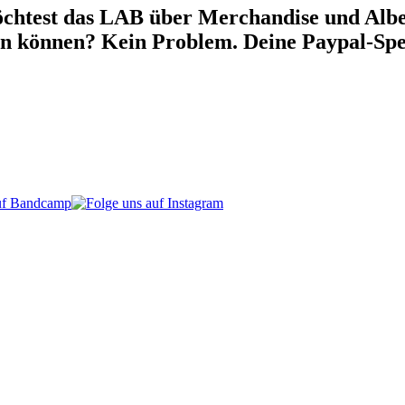
chtest das LAB über Merchandise und Alben
war:
ist:
en können? Kein Problem. Deine Paypal-Spe
90.00 €
85.00 €.