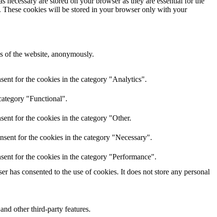
s necessary are stored on your browser as they are essential for the
e. These cookies will be stored in your browser only with your
res of the website, anonymously.
ent for the cookies in the category "Analytics".
category "Functional".
ent for the cookies in the category "Other.
nsent for the cookies in the category "Necessary".
sent for the cookies in the category "Performance".
r has consented to the use of cookies. It does not store any personal
and other third-party features.