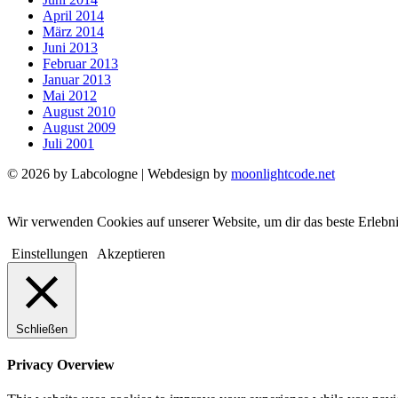
April 2014
März 2014
Juni 2013
Februar 2013
Januar 2013
Mai 2012
August 2010
August 2009
Juli 2001
© 2026 by Labcologne | Webdesign by
moonlightcode.net
Wir verwenden Cookies auf unserer Website, um dir das beste Erlebn
Einstellungen
Akzeptieren
Schließen
Privacy Overview