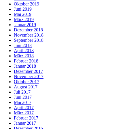
Oktober 2019
Juni 2019
Mai 2019
März 2019
Januar 2019
Dezember 2018
November 2018
September 2018
Juni 2018
April 2018
März 2018
Februar 2018
Januar 2018
Dezember 2017
November 2017
Oktober 2017
August 2017
Juli 2017
Juni 2017
Mai 2017
April 2017
März 2017
Februar 2017
Januar 2017
Dezember 2016