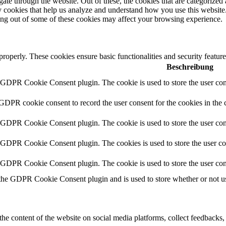
e through the website. Out of these, the cookies that are categorized a
rty cookies that help us analyze and understand how you use this websit
ting out of some of these cookies may affect your browsing experience.
 properly. These cookies ensure basic functionalities and security featu
Beschreibung
y GDPR Cookie Consent plugin. The cookie is used to store the user cons
 GDPR cookie consent to record the user consent for the cookies in the 
y GDPR Cookie Consent plugin. The cookie is used to store the user cons
y GDPR Cookie Consent plugin. The cookies is used to store the user co
y GDPR Cookie Consent plugin. The cookie is used to store the user con
 the GDPR Cookie Consent plugin and is used to store whether or not use
the content of the website on social media platforms, collect feedbacks, 