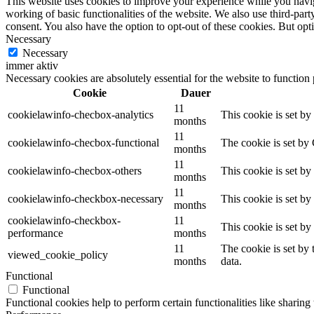
This website uses cookies to improve your experience while you navigat
working of basic functionalities of the website. We also use third-pa
consent. You also have the option to opt-out of these cookies. But op
Necessary
Necessary
immer aktiv
Necessary cookies are absolutely essential for the website to function
Cookie
Dauer
11
cookielawinfo-checbox-analytics
This cookie is set b
months
11
cookielawinfo-checbox-functional
The cookie is set by
months
11
cookielawinfo-checbox-others
This cookie is set b
months
11
cookielawinfo-checkbox-necessary
This cookie is set b
months
cookielawinfo-checkbox-
11
This cookie is set b
performance
months
11
The cookie is set by
viewed_cookie_policy
months
data.
Functional
Functional
Functional cookies help to perform certain functionalities like sharing 