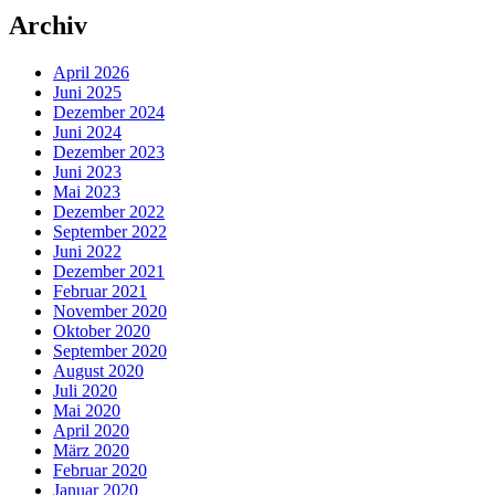
Archiv
April 2026
Juni 2025
Dezember 2024
Juni 2024
Dezember 2023
Juni 2023
Mai 2023
Dezember 2022
September 2022
Juni 2022
Dezember 2021
Februar 2021
November 2020
Oktober 2020
September 2020
August 2020
Juli 2020
Mai 2020
April 2020
März 2020
Februar 2020
Januar 2020