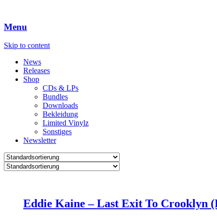
Menu
Skip to content
News
Releases
Shop
CDs & LPs
Bundles
Downloads
Bekleidung
Limited Vinylz
Sonstiges
Newsletter
Eddie Kaine – Last Exit To Crooklyn (