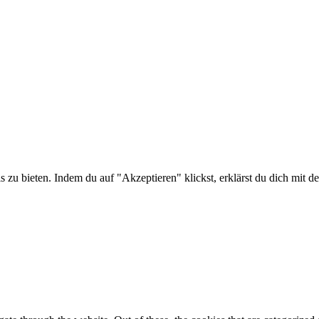
is zu bieten. Indem du auf "Akzeptieren" klickst, erklärst du dich m