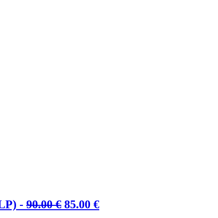
Ursprünglicher
Aktueller
LP) -
90.00
€
85.00
€
Preis
Preis