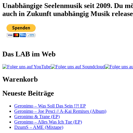
Unabhängige Seelenmusik seit 2009. Du mö
auch in Zukunft unabhängig Musik releas
Das LAB im Web
Warenkorb
Neueste Beiträge
Geronimo – Was Soll Das Sein !?! EP
Geronimo – Joe Pesci // A-Kai Remixes (Album)
Geronimo & Trane (EP)
Geronimo – Alles Was Ich Tue (EP)
DzumS – AME (Mixtape)