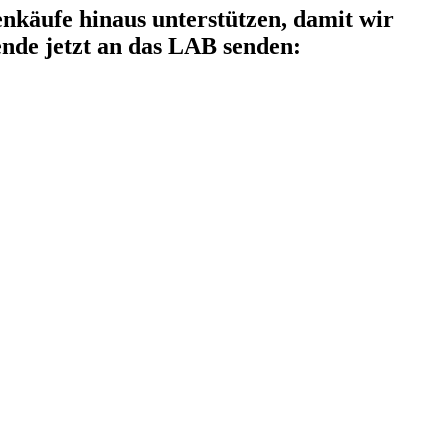
käufe hinaus unterstützen, damit wir
nde jetzt an das LAB senden: