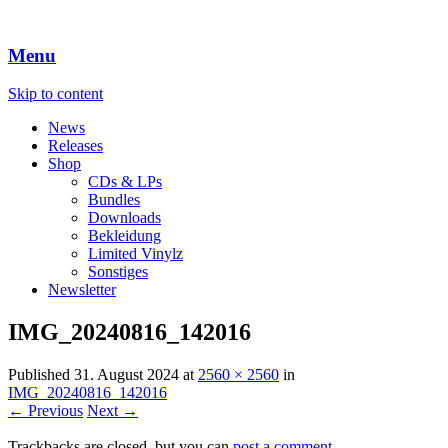
Menu
Skip to content
News
Releases
Shop
CDs & LPs
Bundles
Downloads
Bekleidung
Limited Vinylz
Sonstiges
Newsletter
IMG_20240816_142016
Published
31. August 2024
at
2560 × 2560
in
IMG_20240816_142016
← Previous
Next →
Trackbacks are closed, but you can
post a comment
.