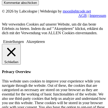
© 2026 by Labcologne | Webdesign by
moonlightcode.net
AGB
|
Impressum
Wir verwenden Cookies auf unserer Website, um dir das beste
Erlebnis zu bieten. Indem du auf "Akzeptieren" klickst, erklärst du
dich mit der Verwendung von ALLEN Cookies einverstanden.
Einstellungen
Akzeptieren
Schließen
Privacy Overview
This website uses cookies to improve your experience while you
navigate through the website. Out of these, the cookies that are
categorized as necessary are stored on your browser as they are
essential for the working of basic functionalities of the website. We
also use third-party cookies that help us analyze and understand how
you use this website. These cookies will be stored in your browser
only with your consent. You also have the option to opt-out of these