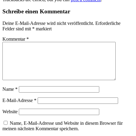
Schreibe einen Kommentar
Deine E-Mail-Adresse wird nicht veröffentlicht.
Erforderliche
Felder sind mit
*
markiert
Kommentar
*
Name
*
E-Mail-Adresse
*
Website
Name, E-Mail-Adresse und Website in diesem Browser für
meinen nächsten Kommentar speichern.