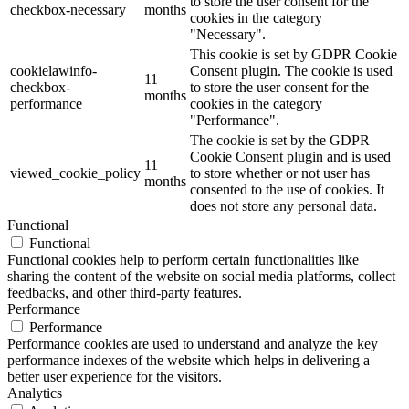
to store the user consent for the
checkbox-necessary
months
cookies in the category
"Necessary".
This cookie is set by GDPR Cookie
cookielawinfo-
Consent plugin. The cookie is used
11
checkbox-
to store the user consent for the
months
performance
cookies in the category
"Performance".
The cookie is set by the GDPR
Cookie Consent plugin and is used
11
viewed_cookie_policy
to store whether or not user has
months
consented to the use of cookies. It
does not store any personal data.
Functional
Functional
Functional cookies help to perform certain functionalities like
sharing the content of the website on social media platforms, collect
feedbacks, and other third-party features.
Performance
Performance
Performance cookies are used to understand and analyze the key
performance indexes of the website which helps in delivering a
better user experience for the visitors.
Analytics