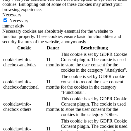
cookies. But opting out of some of these cookies may affect your
browsing experience.
Necessary
Necessary
immer aktiv
Necessary cookies are absolutely essential for the website to
function properly. These cookies ensure basic functionalities and
security features of the website, anonymously.
Cookie
Dauer
Beschreibung
This cookie is set by GDPR Cookie
cookielawinfo-
11
Consent plugin. The cookie is used
checbox-analytics
months
to store the user consent for the
cookies in the category "Analytics".
The cookie is set by GDPR cookie
cookielawinfo-
11
consent to record the user consent
checbox-functional
months
for the cookies in the category
"Functional".
This cookie is set by GDPR Cookie
cookielawinfo-
11
Consent plugin. The cookie is used
checbox-others
months
to store the user consent for the
cookies in the category "Other.
This cookie is set by GDPR Cookie
Consent plugin. The cookies is used
cookielawinfo-
11