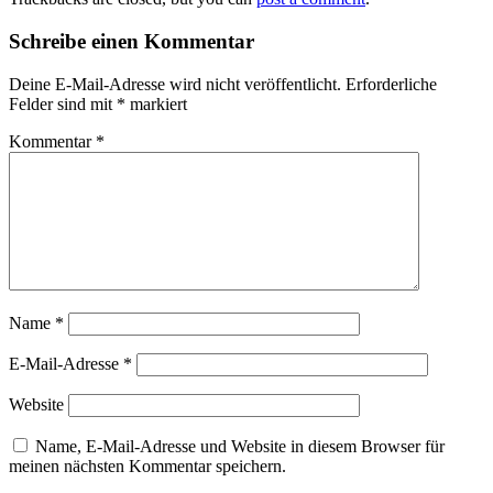
Schreibe einen Kommentar
Deine E-Mail-Adresse wird nicht veröffentlicht.
Erforderliche
Felder sind mit
*
markiert
Kommentar
*
Name
*
E-Mail-Adresse
*
Website
Name, E-Mail-Adresse und Website in diesem Browser für
meinen nächsten Kommentar speichern.