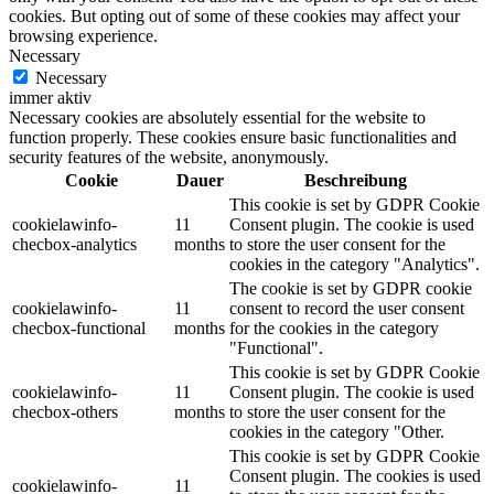
cookies. But opting out of some of these cookies may affect your
browsing experience.
Necessary
Necessary
immer aktiv
Necessary cookies are absolutely essential for the website to
function properly. These cookies ensure basic functionalities and
security features of the website, anonymously.
Cookie
Dauer
Beschreibung
This cookie is set by GDPR Cookie
cookielawinfo-
11
Consent plugin. The cookie is used
checbox-analytics
months
to store the user consent for the
cookies in the category "Analytics".
The cookie is set by GDPR cookie
cookielawinfo-
11
consent to record the user consent
checbox-functional
months
for the cookies in the category
"Functional".
This cookie is set by GDPR Cookie
cookielawinfo-
11
Consent plugin. The cookie is used
checbox-others
months
to store the user consent for the
cookies in the category "Other.
This cookie is set by GDPR Cookie
Consent plugin. The cookies is used
cookielawinfo-
11