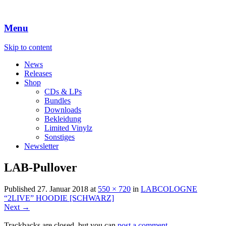
Menu
Skip to content
News
Releases
Shop
CDs & LPs
Bundles
Downloads
Bekleidung
Limited Vinylz
Sonstiges
Newsletter
LAB-Pullover
Published
27. Januar 2018
at
550 × 720
in
LABCOLOGNE
“2LIVE” HOODIE [SCHWARZ]
Next →
Trackbacks are closed, but you can
post a comment
.