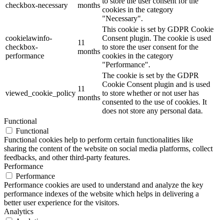
to store the user consent for the
checkbox-necessary
months
cookies in the category
"Necessary".
This cookie is set by GDPR Cookie
cookielawinfo-
Consent plugin. The cookie is used
11
checkbox-
to store the user consent for the
months
performance
cookies in the category
"Performance".
The cookie is set by the GDPR
Cookie Consent plugin and is used
11
viewed_cookie_policy
to store whether or not user has
months
consented to the use of cookies. It
does not store any personal data.
Functional
Functional
Functional cookies help to perform certain functionalities like
sharing the content of the website on social media platforms, collect
feedbacks, and other third-party features.
Performance
Performance
Performance cookies are used to understand and analyze the key
performance indexes of the website which helps in delivering a
better user experience for the visitors.
Analytics