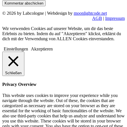
© 2026 by Labcologne | Webdesign by
moonlightcode.net
AGB
|
Impressum
Wir verwenden Cookies auf unserer Website, um dir das beste
Erlebnis zu bieten. Indem du auf "Akzeptieren" klickst, erklärst du
dich mit der Verwendung von ALLEN Cookies einverstanden.
Einstellungen
Akzeptieren
Schließen
Privacy Overview
This website uses cookies to improve your experience while you
navigate through the website. Out of these, the cookies that are
categorized as necessary are stored on your browser as they are
essential for the working of basic functionalities of the website. We
also use third-party cookies that help us analyze and understand how
you use this website. These cookies will be stored in your browser
only with your consent. You also have the option to opt-out of these