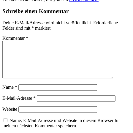
Schreibe einen Kommentar
Deine E-Mail-Adresse wird nicht veröffentlicht.
Erforderliche
Felder sind mit
*
markiert
Kommentar
*
Name
*
E-Mail-Adresse
*
Website
Name, E-Mail-Adresse und Website in diesem Browser für
meinen nächsten Kommentar speichern.