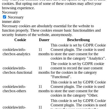
cookies. But opting out of some of these cookies may affect your
browsing experience.
Necessary
Necessary
immer aktiv
Necessary cookies are absolutely essential for the website to
function properly. These cookies ensure basic functionalities and
security features of the website, anonymously.
Cookie
Dauer
Beschreibung
This cookie is set by GDPR Cookie
cookielawinfo-
11
Consent plugin. The cookie is used
checbox-analytics
months
to store the user consent for the
cookies in the category "Analytics".
The cookie is set by GDPR cookie
cookielawinfo-
11
consent to record the user consent
checbox-functional
months
for the cookies in the category
"Functional".
This cookie is set by GDPR Cookie
cookielawinfo-
11
Consent plugin. The cookie is used
checbox-others
months
to store the user consent for the
cookies in the category "Other.
This cookie is set by GDPR Cookie
Consent plugin. The cookies is used
cookielawinfo-
11