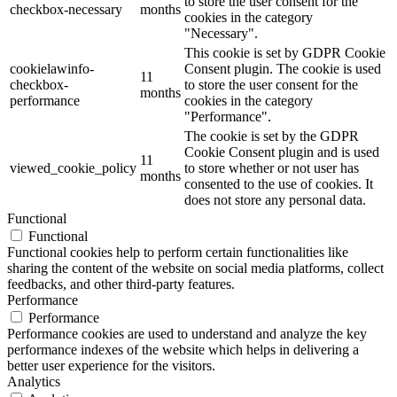
to store the user consent for the
checkbox-necessary
months
cookies in the category
"Necessary".
This cookie is set by GDPR Cookie
cookielawinfo-
Consent plugin. The cookie is used
11
checkbox-
to store the user consent for the
months
performance
cookies in the category
"Performance".
The cookie is set by the GDPR
Cookie Consent plugin and is used
11
viewed_cookie_policy
to store whether or not user has
months
consented to the use of cookies. It
does not store any personal data.
Functional
Functional
Functional cookies help to perform certain functionalities like
sharing the content of the website on social media platforms, collect
feedbacks, and other third-party features.
Performance
Performance
Performance cookies are used to understand and analyze the key
performance indexes of the website which helps in delivering a
better user experience for the visitors.
Analytics