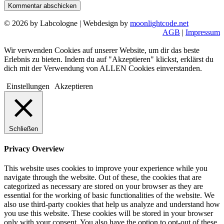
© 2026 by Labcologne | Webdesign by
moonlightcode.net
AGB
|
Impressum
Wir verwenden Cookies auf unserer Website, um dir das beste
Erlebnis zu bieten. Indem du auf "Akzeptieren" klickst, erklärst du
dich mit der Verwendung von ALLEN Cookies einverstanden.
Einstellungen
Akzeptieren
Schließen
Privacy Overview
This website uses cookies to improve your experience while you
navigate through the website. Out of these, the cookies that are
categorized as necessary are stored on your browser as they are
essential for the working of basic functionalities of the website. We
also use third-party cookies that help us analyze and understand how
you use this website. These cookies will be stored in your browser
only with your consent. You also have the option to opt-out of these