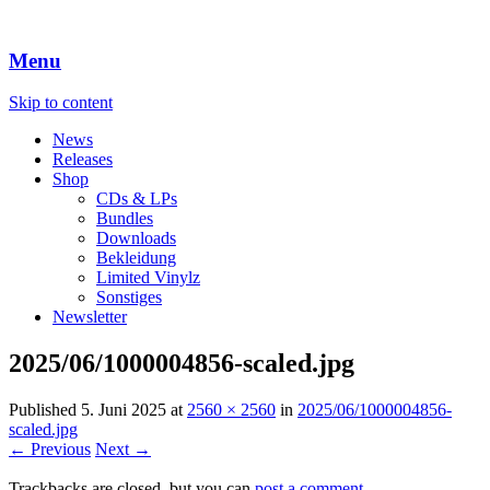
Menu
Skip to content
News
Releases
Shop
CDs & LPs
Bundles
Downloads
Bekleidung
Limited Vinylz
Sonstiges
Newsletter
2025/06/1000004856-scaled.jpg
Published
5. Juni 2025
at
2560 × 2560
in
2025/06/1000004856-
scaled.jpg
← Previous
Next →
Trackbacks are closed, but you can
post a comment
.