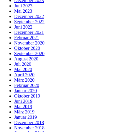
Dezember 2023
Juni 2023
Mai 2023
Dezember 2022
September 2022
Juni 2022
Dezember 2021
Februar 2021
November 2020
Oktober 2020
September 2020
August 2020
Juli 2020
Mai 2020
April 2020
März 2020
Februar 2020
Januar 2020
Oktober 2019
Juni 2019
Mai 2019
März 2019
Januar 2019
Dezember 2018
November 2018