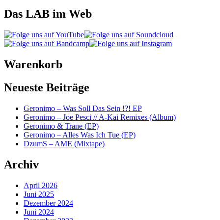
Das LAB im Web
Warenkorb
Neueste Beiträge
Geronimo – Was Soll Das Sein !?! EP
Geronimo – Joe Pesci // A-Kai Remixes (Album)
Geronimo & Trane (EP)
Geronimo – Alles Was Ich Tue (EP)
DzumS – AME (Mixtape)
Archiv
April 2026
Juni 2025
Dezember 2024
Juni 2024