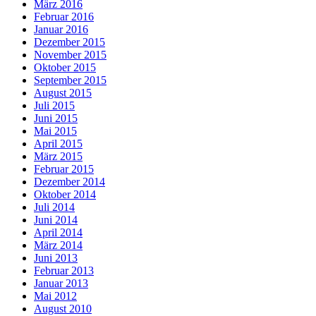
März 2016
Februar 2016
Januar 2016
Dezember 2015
November 2015
Oktober 2015
September 2015
August 2015
Juli 2015
Juni 2015
Mai 2015
April 2015
März 2015
Februar 2015
Dezember 2014
Oktober 2014
Juli 2014
Juni 2014
April 2014
März 2014
Juni 2013
Februar 2013
Januar 2013
Mai 2012
August 2010