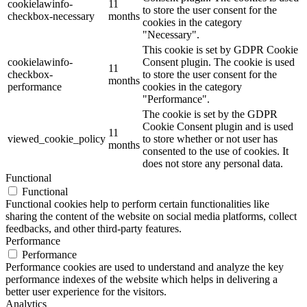
cookielawinfo-
11
to store the user consent for the
checkbox-necessary
months
cookies in the category
"Necessary".
This cookie is set by GDPR Cookie
cookielawinfo-
Consent plugin. The cookie is used
11
checkbox-
to store the user consent for the
months
performance
cookies in the category
"Performance".
The cookie is set by the GDPR
Cookie Consent plugin and is used
11
viewed_cookie_policy
to store whether or not user has
months
consented to the use of cookies. It
does not store any personal data.
Functional
Functional
Functional cookies help to perform certain functionalities like
sharing the content of the website on social media platforms, collect
feedbacks, and other third-party features.
Performance
Performance
Performance cookies are used to understand and analyze the key
performance indexes of the website which helps in delivering a
better user experience for the visitors.
Analytics