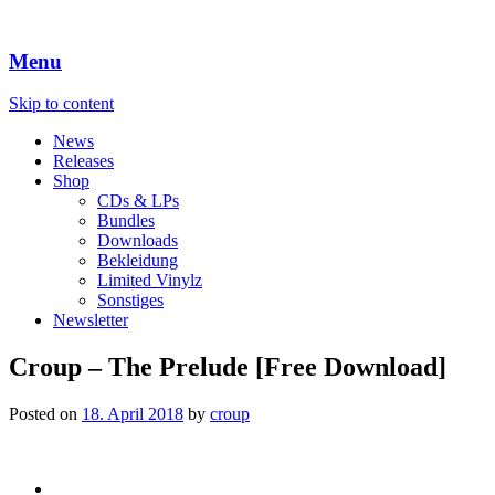
Menu
Skip to content
News
Releases
Shop
CDs & LPs
Bundles
Downloads
Bekleidung
Limited Vinylz
Sonstiges
Newsletter
Croup – The Prelude [Free Download]
Posted on
18. April 2018
by
croup