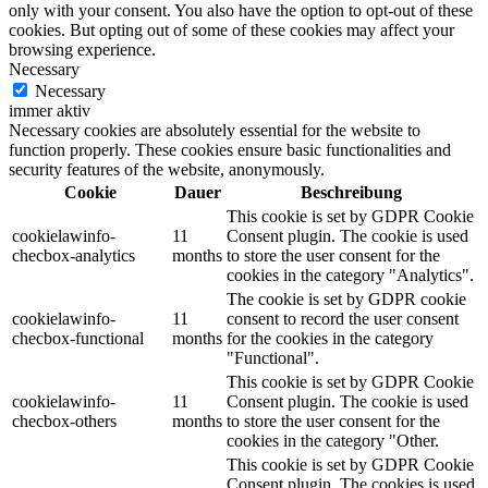
only with your consent. You also have the option to opt-out of these
cookies. But opting out of some of these cookies may affect your
browsing experience.
Necessary
Necessary
immer aktiv
Necessary cookies are absolutely essential for the website to
function properly. These cookies ensure basic functionalities and
security features of the website, anonymously.
Cookie
Dauer
Beschreibung
This cookie is set by GDPR Cookie
cookielawinfo-
11
Consent plugin. The cookie is used
checbox-analytics
months
to store the user consent for the
cookies in the category "Analytics".
The cookie is set by GDPR cookie
cookielawinfo-
11
consent to record the user consent
checbox-functional
months
for the cookies in the category
"Functional".
This cookie is set by GDPR Cookie
cookielawinfo-
11
Consent plugin. The cookie is used
checbox-others
months
to store the user consent for the
cookies in the category "Other.
This cookie is set by GDPR Cookie
Consent plugin. The cookies is used