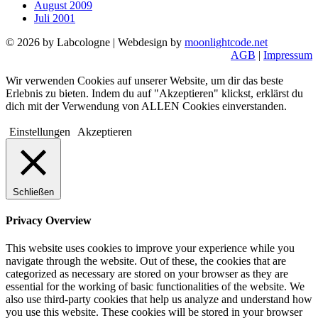
August 2009
Juli 2001
© 2026 by Labcologne | Webdesign by
moonlightcode.net
AGB
|
Impressum
Wir verwenden Cookies auf unserer Website, um dir das beste
Erlebnis zu bieten. Indem du auf "Akzeptieren" klickst, erklärst du
dich mit der Verwendung von ALLEN Cookies einverstanden.
Einstellungen
Akzeptieren
Schließen
Privacy Overview
This website uses cookies to improve your experience while you
navigate through the website. Out of these, the cookies that are
categorized as necessary are stored on your browser as they are
essential for the working of basic functionalities of the website. We
also use third-party cookies that help us analyze and understand how
you use this website. These cookies will be stored in your browser