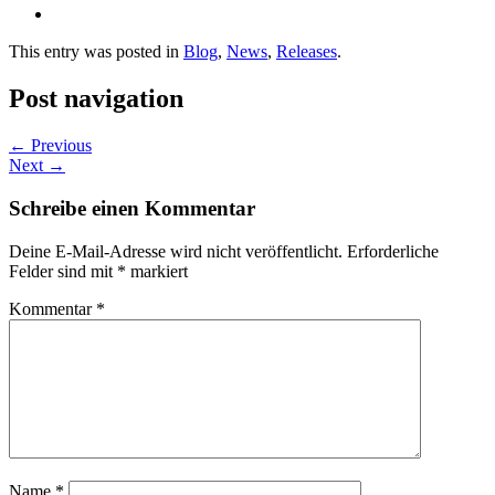
This entry was posted in
Blog
,
News
,
Releases
.
Post navigation
←
Previous
Next
→
Schreibe einen Kommentar
Deine E-Mail-Adresse wird nicht veröffentlicht.
Erforderliche
Felder sind mit
*
markiert
Kommentar
*
Name
*