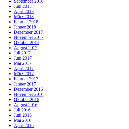
September 2018
Juni 2018
April 2018
März 2018
Februar 2018
Januar 2018
Dezember 2017
November 2017
Oktober 2017
August 2017
Juli 2017
Juni 2017
Mai 2017
April 2017
März 2017
Februar 2017
Januar 2017
Dezember 2016
November 2016
Oktober 2016
August 2016
Juli 2016
Juni 2016
Mai 2016
April 2016