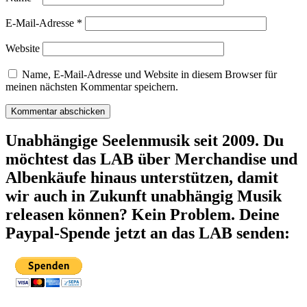
E-Mail-Adresse
*
Website
Name, E-Mail-Adresse und Website in diesem Browser für
meinen nächsten Kommentar speichern.
Unabhängige Seelenmusik seit 2009. Du
möchtest das LAB über Merchandise und
Albenkäufe hinaus unterstützen, damit
wir auch in Zukunft unabhängig Musik
releasen können? Kein Problem. Deine
Paypal-Spende jetzt an das LAB senden: