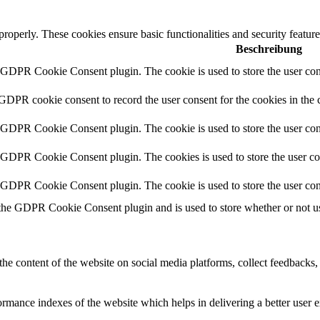
 properly. These cookies ensure basic functionalities and security featu
Beschreibung
y GDPR Cookie Consent plugin. The cookie is used to store the user cons
 GDPR cookie consent to record the user consent for the cookies in the 
y GDPR Cookie Consent plugin. The cookie is used to store the user cons
y GDPR Cookie Consent plugin. The cookies is used to store the user co
y GDPR Cookie Consent plugin. The cookie is used to store the user con
 the GDPR Cookie Consent plugin and is used to store whether or not use
the content of the website on social media platforms, collect feedbacks, 
mance indexes of the website which helps in delivering a better user ex