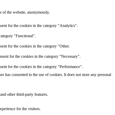
res of the website, anonymously.
ent for the cookies in the category "Analytics".
category "Functional".
ent for the cookies in the category "Other.
nsent for the cookies in the category "Necessary".
sent for the cookies in the category "Performance".
r has consented to the use of cookies. It does not store any personal
and other third-party features.
perience for the visitors.