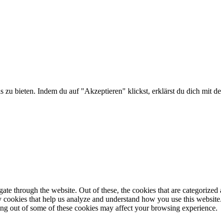
is zu bieten. Indem du auf "Akzeptieren" klickst, erklärst du dich m
e through the website. Out of these, the cookies that are categorized a
rty cookies that help us analyze and understand how you use this websit
ting out of some of these cookies may affect your browsing experience.