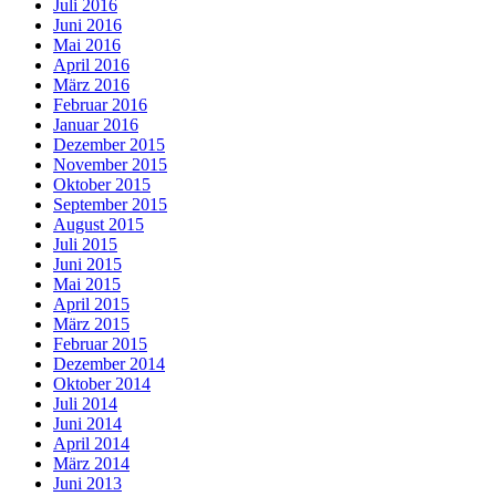
Juli 2016
Juni 2016
Mai 2016
April 2016
März 2016
Februar 2016
Januar 2016
Dezember 2015
November 2015
Oktober 2015
September 2015
August 2015
Juli 2015
Juni 2015
Mai 2015
April 2015
März 2015
Februar 2015
Dezember 2014
Oktober 2014
Juli 2014
Juni 2014
April 2014
März 2014
Juni 2013