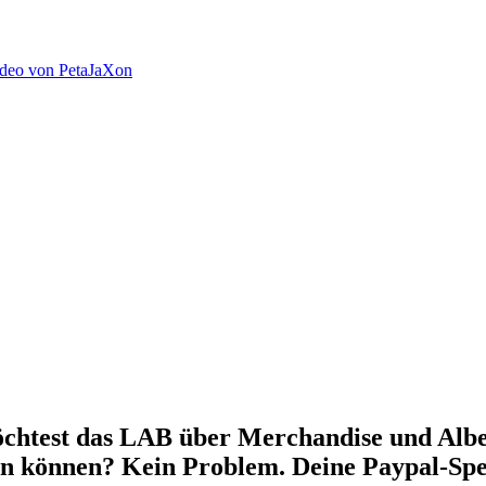
ideo von PetaJaXon
chtest das LAB über Merchandise und Alben
en können? Kein Problem. Deine Paypal-Spe