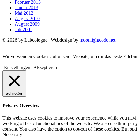
Februar 2013
Januar 2013
Mai 2012
August 2010
August 2009
Juli 2001
© 2026 by Labcologne | Webdesign by
moonlightcode.net
Wir verwenden Cookies auf unserer Website, um dir das beste Erlebn
Einstellungen
Akzeptieren
Schließen
Privacy Overview
This website uses cookies to improve your experience while you navigat
working of basic functionalities of the website. We also use third-pa
consent. You also have the option to opt-out of these cookies. But op
Necessary