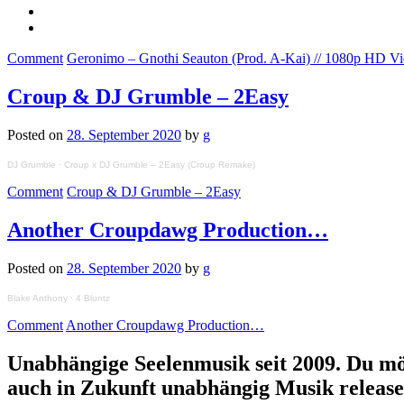
Comment
Geronimo – Gnothi Seauton (Prod. A-Kai) // 1080p HD V
Croup & DJ Grumble – 2Easy
Posted on
28. September 2020
by
g
DJ Grumble
·
Croup x DJ Grumble – 2Easy (Croup Remake)
Comment
Croup & DJ Grumble – 2Easy
Another Croupdawg Production…
Posted on
28. September 2020
by
g
Blake Anthony
·
4 Bluntz
Comment
Another Croupdawg Production…
Unabhängige Seelenmusik seit 2009. Du mö
auch in Zukunft unabhängig Musik releas