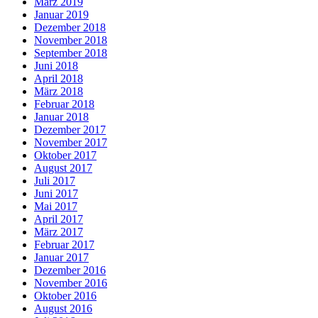
März 2019
Januar 2019
Dezember 2018
November 2018
September 2018
Juni 2018
April 2018
März 2018
Februar 2018
Januar 2018
Dezember 2017
November 2017
Oktober 2017
August 2017
Juli 2017
Juni 2017
Mai 2017
April 2017
März 2017
Februar 2017
Januar 2017
Dezember 2016
November 2016
Oktober 2016
August 2016