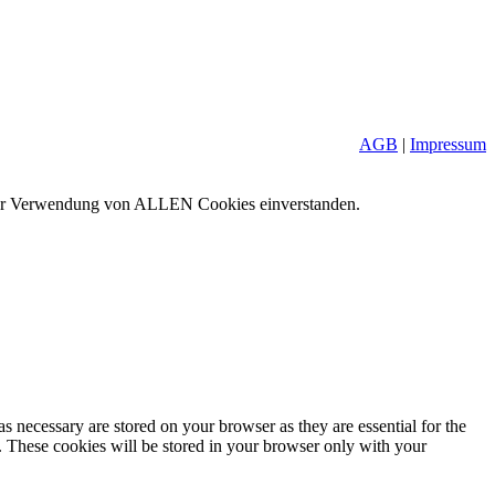
AGB
|
Impressum
it der Verwendung von ALLEN Cookies einverstanden.
s necessary are stored on your browser as they are essential for the
e. These cookies will be stored in your browser only with your