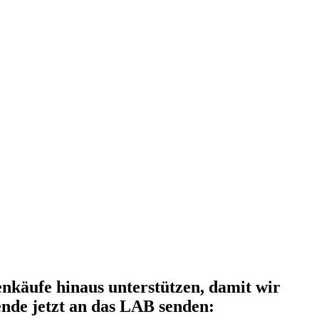
käufe hinaus unterstützen, damit wir
nde jetzt an das LAB senden: