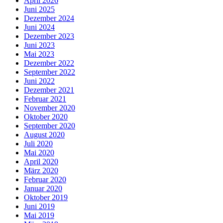
April 2026
Juni 2025
Dezember 2024
Juni 2024
Dezember 2023
Juni 2023
Mai 2023
Dezember 2022
September 2022
Juni 2022
Dezember 2021
Februar 2021
November 2020
Oktober 2020
September 2020
August 2020
Juli 2020
Mai 2020
April 2020
März 2020
Februar 2020
Januar 2020
Oktober 2019
Juni 2019
Mai 2019