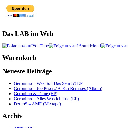
Das LAB im Web
Warenkorb
Neueste Beiträge
Geronimo – Was Soll Das Sein !?! EP
Geronimo – Joe Pesci // A-Kai Remixes (Album)
Geronimo & Trane (EP)
Geronimo – Alles Was Ich Tue (EP)
DzumS – AME (Mixtape)
Archiv