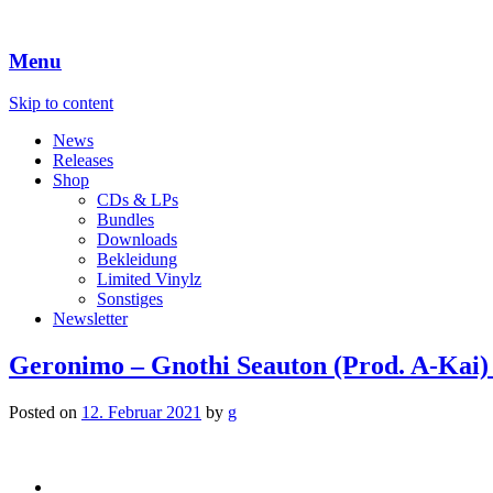
Menu
Skip to content
News
Releases
Shop
CDs & LPs
Bundles
Downloads
Bekleidung
Limited Vinylz
Sonstiges
Newsletter
Geronimo – Gnothi Seauton (Prod. A-Kai)
Posted on
12. Februar 2021
by
g