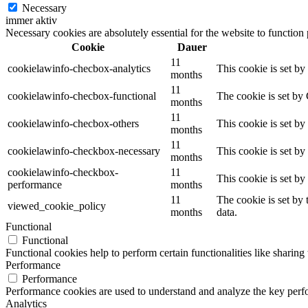
Necessary
immer aktiv
Necessary cookies are absolutely essential for the website to function
Cookie
Dauer
11
cookielawinfo-checbox-analytics
This cookie is set b
months
11
cookielawinfo-checbox-functional
The cookie is set by
months
11
cookielawinfo-checbox-others
This cookie is set b
months
11
cookielawinfo-checkbox-necessary
This cookie is set b
months
cookielawinfo-checkbox-
11
This cookie is set b
performance
months
11
The cookie is set by
viewed_cookie_policy
months
data.
Functional
Functional
Functional cookies help to perform certain functionalities like sharing 
Performance
Performance
Performance cookies are used to understand and analyze the key perfor
Analytics