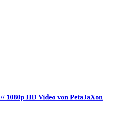
 // 1080p HD Video von PetaJaXon