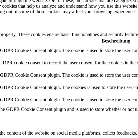
e through the website. Out of these, the cookies that are categorized a
rty cookies that help us analyze and understand how you use this websit
ting out of some of these cookies may affect your browsing experience.
 properly. These cookies ensure basic functionalities and security featu
Beschreibung
y GDPR Cookie Consent plugin. The cookie is used to store the user cons
 GDPR cookie consent to record the user consent for the cookies in the 
y GDPR Cookie Consent plugin. The cookie is used to store the user cons
y GDPR Cookie Consent plugin. The cookies is used to store the user co
y GDPR Cookie Consent plugin. The cookie is used to store the user con
 the GDPR Cookie Consent plugin and is used to store whether or not use
the content of the website on social media platforms, collect feedbacks, 