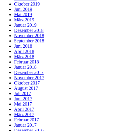
Oktober 2019
Juni 2019
Mai 2019
März 2019
Januar 2019
Dezember 2018
November 2018
September 2018
Juni 2018
April 2018
März 2018
Februar 2018
Januar 2018
Dezember 2017
November 2017
Oktober 2017
August 2017
Juli 2017
Juni 2017
Mai 2017
April 2017
März 2017
Februar 2017
Januar 2017
Dezember 2016