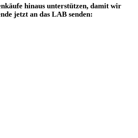
käufe hinaus unterstützen, damit wir
nde jetzt an das LAB senden: