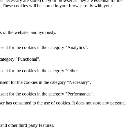
s necessary are stored on your browser as they are essential for the
e. These cookies will be stored in your browser only with your
res of the website, anonymously.
ent for the cookies in the category "Analytics".
category "Functional".
ent for the cookies in the category "Other.
nsent for the cookies in the category "Necessary".
sent for the cookies in the category "Performance".
r has consented to the use of cookies. It does not store any personal
and other third-party features.