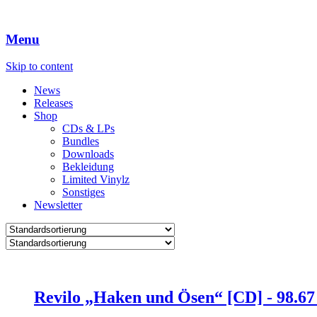
Menu
Skip to content
News
Releases
Shop
CDs & LPs
Bundles
Downloads
Bekleidung
Limited Vinylz
Sonstiges
Newsletter
Revilo „Haken und Ösen“ [CD] -
98.6