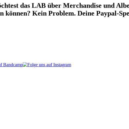
chtest das LAB über Merchandise und Alben
en können? Kein Problem. Deine Paypal-Spe