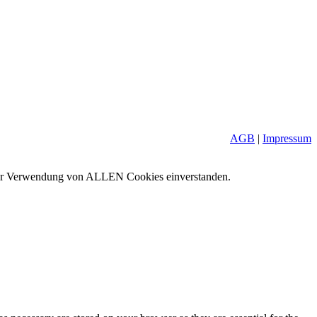
AGB
|
Impressum
it der Verwendung von ALLEN Cookies einverstanden.