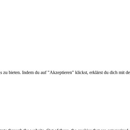
is zu bieten. Indem du auf "Akzeptieren" klickst, erklärst du dich m