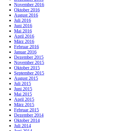
November 2016
Oktober 2016
August 2016
Juli 2016
Juni 2016
Mai 2016
April 2016
März 2016
Februar 2016
Januar 2016
Dezember 2015
November 2015
Oktober 2015
September 2015
August 2015
Juli 2015
Juni 2015
Mai 2015
April 2015
März 2015
Februar 2015
Dezember 2014
Oktober 2014
Juli 2014
Juni 2014