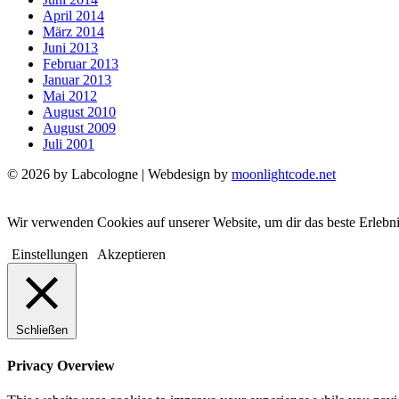
April 2014
März 2014
Juni 2013
Februar 2013
Januar 2013
Mai 2012
August 2010
August 2009
Juli 2001
© 2026 by Labcologne | Webdesign by
moonlightcode.net
Wir verwenden Cookies auf unserer Website, um dir das beste Erlebn
Einstellungen
Akzeptieren
Schließen
Privacy Overview