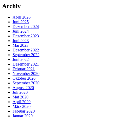
Archiv
April 2026
Juni 2025
Dezember 2024
Juni 2024
Dezember 2023
Juni 2023
Mai 2023
Dezember 2022
September 2022
Juni 2022
Dezember 2021
Februar 2021
November 2020
Oktober 2020
September 2020
August 2020
Juli 2020
Mai 2020
April 2020
März 2020
Februar 2020
Januar 2020