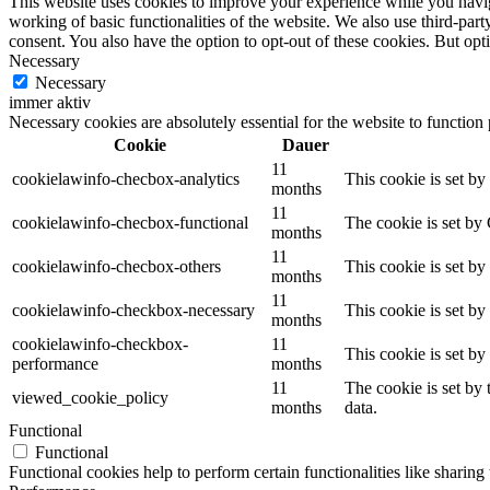
This website uses cookies to improve your experience while you navigat
working of basic functionalities of the website. We also use third-pa
consent. You also have the option to opt-out of these cookies. But op
Necessary
Necessary
immer aktiv
Necessary cookies are absolutely essential for the website to function
Cookie
Dauer
11
cookielawinfo-checbox-analytics
This cookie is set b
months
11
cookielawinfo-checbox-functional
The cookie is set by
months
11
cookielawinfo-checbox-others
This cookie is set b
months
11
cookielawinfo-checkbox-necessary
This cookie is set b
months
cookielawinfo-checkbox-
11
This cookie is set b
performance
months
11
The cookie is set by
viewed_cookie_policy
months
data.
Functional
Functional
Functional cookies help to perform certain functionalities like sharing 