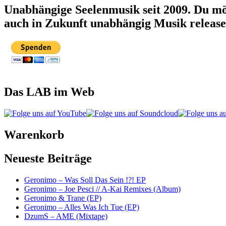
Unabhängige Seelenmusik seit 2009. Du mö
auch in Zukunft unabhängig Musik releas
Das LAB im Web
Warenkorb
Neueste Beiträge
Geronimo – Was Soll Das Sein !?! EP
Geronimo – Joe Pesci // A-Kai Remixes (Album)
Geronimo & Trane (EP)
Geronimo – Alles Was Ich Tue (EP)
DzumS – AME (Mixtape)